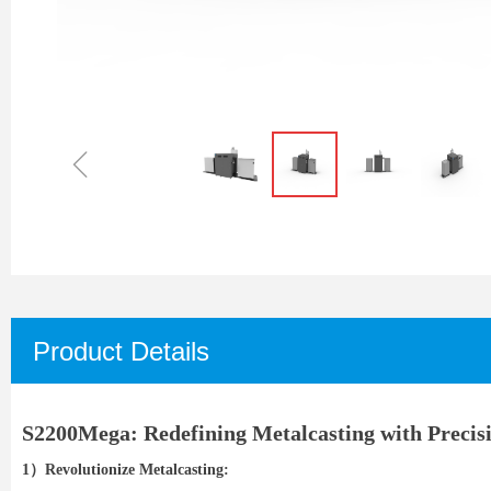
ꁆ
Product Details
S2200Mega: Redefining Metalcasting with Precisi
1）Revolutionize Metalcasting: