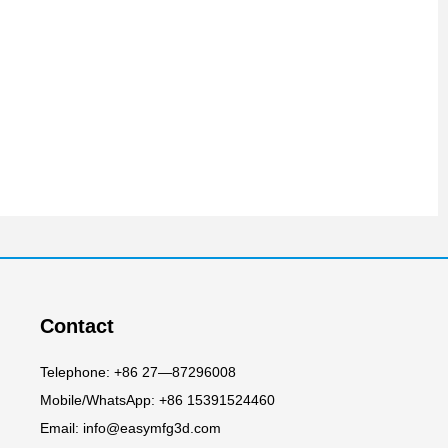
Contact
Telephone: +86 27—87296008
Mobile/WhatsApp: +86 15391524460
Email: info@easymfg3d.com