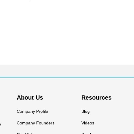
About Us
Resources
Company Profile
Blog
Company Founders
Videos
)