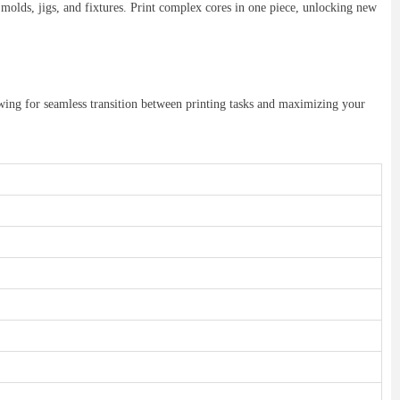
molds, jigs, and fixtures. Print complex cores in one piece, unlocking new
wing for seamless transition between printing tasks and maximizing your