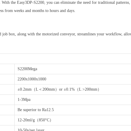
 With the Easy3DP-S2200, you can eliminate the need for traditional patterns, 
cess from weeks and months to hours and days.
nd job box, along with the motorized conveyor, streamlines your workflow, allo
S2200Mega
2200x1000x1000
±0.2mm（L＜200mm）or ±0.1%（L >200mm）
1-3Mpa
Be superior to Ra12.5
12-20ml/g（850°C）
10-50s/per layer