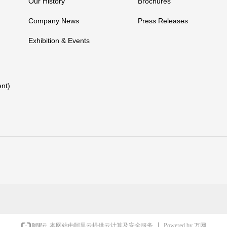
Our History
Brochures
Company News
Press Releases
Exhibition & Events
nt)
Powered by 万网
本网站由阿里云提供云计算及安全服务