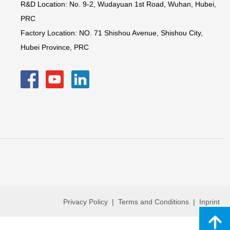
R&D Location: No. 9-2, Wudayuan 1st Road, Wuhan, Hubei,
PRC
Factory Location: NO. 71 Shishou Avenue, Shishou City,
Hubei Province, PRC
Privacy Policy | Terms and Conditions | Inprint
녕