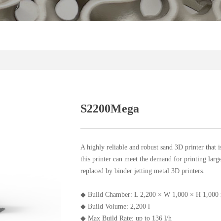
S2200Mega
A highly reliable and robust sand 3D printer that i
this printer can meet the demand for printing larg
replaced by binder jetting metal 3D printers.
◆ Build Chamber: L 2,200 × W 1,000 × H 1,000 
◆ Build Volume: 2,200 l
◆ Max Build Rate: up to 136 l/h