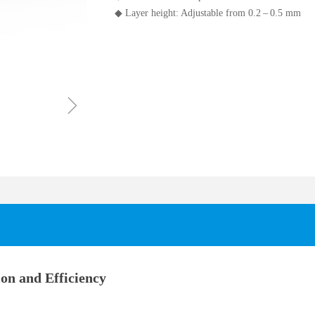
◆ Layer height: Adjustable from 0.2 – 0.5 mm
ꁇ
on and Efficiency