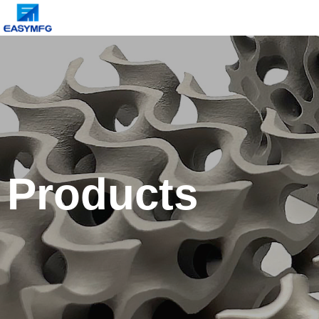
Products