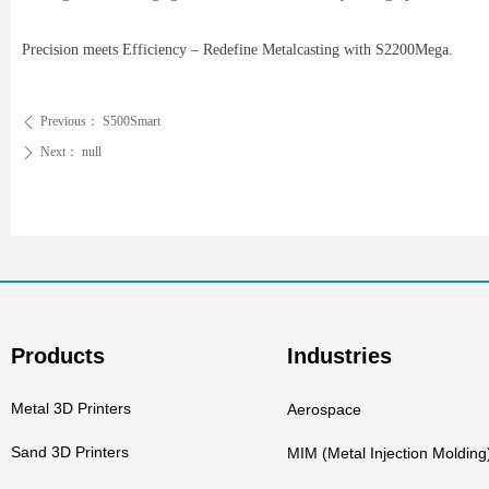
Precision meets Efficiency – Redefine Metalcasting with S2200Mega.
Previous：
S500Smart
ꄴ
Next：
null
ꄲ
Products
Industries
Metal 3D Printers
Aerospace
Sand 3D Printers
MIM (Metal Injection Molding