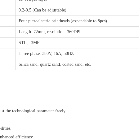
0.2-0.5 (Can be adjustable)
Four piezoelectric printheads (expandable to 8pcs)
Length=72mm; resolution: 360DPI
STL、3MF
Three phase, 380V, 16A, 50HZ
Silica sand, quartz sand, coated sand, etc.
ust the technological parameter freely
lities.
enhanced efficiency.