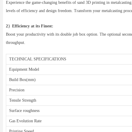
Experience the game-changing benefits of sand 3D printing in metalcasting.
levels of efficiency and design freedom. Transform your metalcasting pro
2）Efficiency at its Finest:
Boost your productivity with its double job box option. The optional seco
throughput.
TECHNICAL SPECIFICATIONS
Equipment Model
Build Box(mm)
Precision
Tensile Strength
Surface roughness
Gas Evolution Rate
Printing Speed