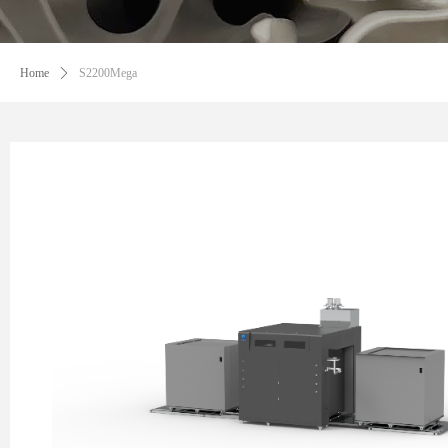
Home
ꄲ
S2200Mega