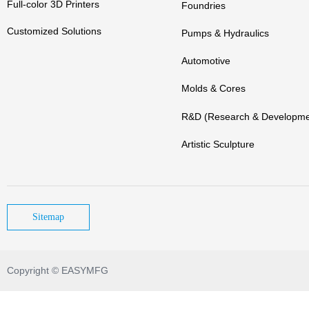
Full-color 3D Printers
Foundries
Customized Solutions
Pumps & Hydraulics
Automotive
Molds & Cores
R&D (Research & Developme
Artistic Sculpture
Sitemap
Copyright © EASYMFG