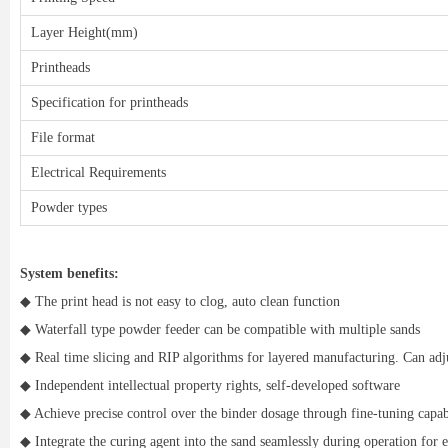
Layer Height(mm)
Printheads
Specification for printheads
File format
Electrical Requirements
Powder types
System benefits:
◆ The print head is not easy to clog, auto clean function
◆ Waterfall type powder feeder can be compatible with multiple sands
◆ Real time slicing and RIP algorithms for layered manufacturing. Can adj
◆ Independent intellectual property rights, self-developed software
◆ Achieve precise control over the binder dosage through fine-tuning capabi
◆ Integrate the curing agent into the sand seamlessly during operation for 