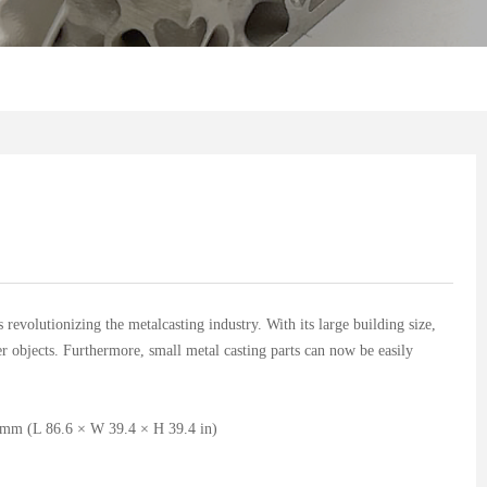
s revolutionizing the metalcasting industry. With its large building size,
er objects. Furthermore, small metal casting parts can now be easily
mm (L 86.6 × W 39.4 × H 39.4 in)