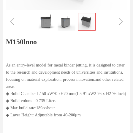
ꁆ
ꁇ
M150lnno
As an entry-level model for metal binder jetting, it is designed to cater
to the research and development needs of universities and institutions,
focusing on material exploration, process innovation.and other related
areas.
◆ Build Chamber:L150 xW70 xH70 mm(L5.91 xW2.76 x H2.76 inch)
◆ Build volume: 0.735 Liters
◆ Max build rate:189cc/hour
◆ Layer Height: Adjustable from 40-200μm