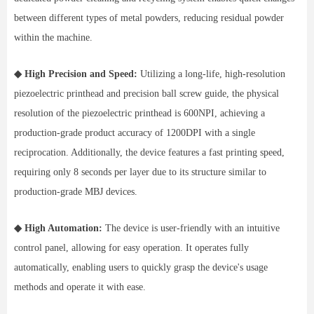
between different types of metal powders, reducing residual powder
within the machine.
◆ High Precision and Speed:
Utilizing a long-life, high-resolution
piezoelectric printhead and precision ball screw guide, the physical
resolution of the piezoelectric printhead is 600NPI, achieving a
production-grade product accuracy of 1200DPI with a single
reciprocation. Additionally, the device features a fast printing speed,
requiring only 8 seconds per layer due to its structure similar to
production-grade MBJ devices.
◆ High Automation:
The device is user-friendly with an intuitive
control panel, allowing for easy operation. It operates fully
automatically, enabling users to quickly grasp the device's usage
methods and operate it with ease.