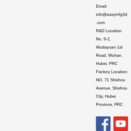
Email:
info@easymfg3d
.com
R&D Location:
No. 9-2,
Wudayuan 1st
Road, Wuhan,
Hubei, PRC
Factory Location:
NO. 71 Shishou
Avenue, Shishou
City, Hubei
Province, PRC