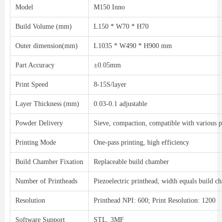
Model
M150 Inno
Build Volume (mm)
L150 * W70 * H70
Outer dimension(mm)
L1035 * W490 * H900 mm
Part Accuracy
±0.05mm
Print Speed
8-15S/layer
Layer Thickness (mm)
0.03-0.1 adjustable
Powder Delivery
Sieve, compaction, compatible with various
Printing Mode
One-pass printing, high efficiency
Build Chamber Fixation
Replaceable build chamber
Number of Printheads
Piezoelectric printhead, width equals build 
Resolution
Printhead NPI: 600; Print Resolution: 1200
Software Support
STL, 3MF