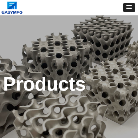
Products