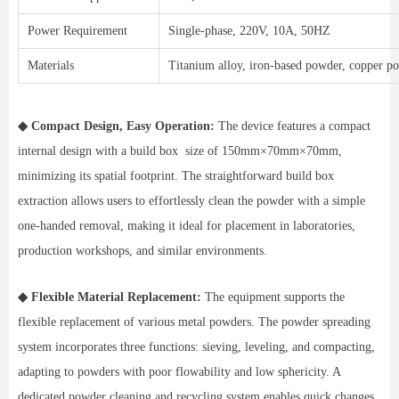
Power Requirement
Single-phase, 220V, 10A, 50HZ
Materials
Titanium alloy, iron-based powder, copper pow
◆ Compact Design, Easy Operation:
The device features a compact
internal design with a build box size of 150mm×70mm×70mm,
minimizing its spatial footprint. The straightforward build box
extraction allows users to effortlessly clean the powder with a simple
one-handed removal, making it ideal for placement in laboratories,
production workshops, and similar environments.
◆ Flexible Material Replacement:
The equipment supports the
flexible replacement of various metal powders. The powder spreading
system incorporates three functions: sieving, leveling, and compacting,
adapting to powders with poor flowability and low sphericity. A
dedicated powder cleaning and recycling system enables quick changes