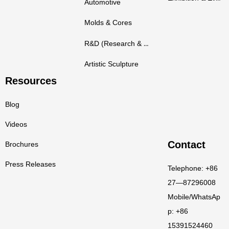
Automotive
Molds & Cores
R&D (Research & Development)
Artistic Sculpture
Resources
Blog
Videos
Contact
Brochures
Press Releases
Telephone: +86
27—87296008
Mobile/WhatsAp
p: +86
15391524460