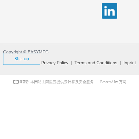
Copyright © EASYMFG
Sitemap
Privacy Policy | Terms and Conditions | Inprint
Powered by 万网
本网站由阿里云提供云计算及安全服务