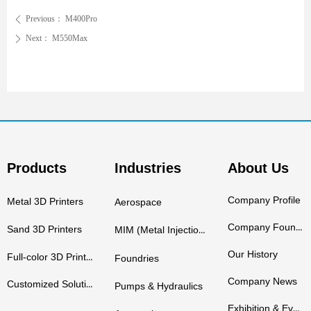
Previous：
M400Pro
ꄴ
Next：
M550Max
ꄲ
Products
Industries
About Us
Company Profile
Metal 3D Printers
Aerospace
Company Founders
Sand 3D Printers
MIM (Metal Injection Molding)
Our History
Full-color 3D Printers
Foundries
Company News
Customized Solutions
Pumps & Hydraulics
Exhibition & Events