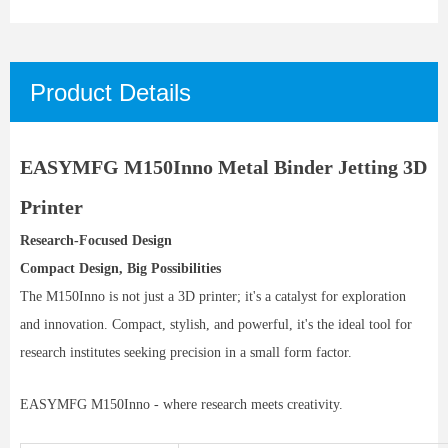
Product Details
EASYMFG M150Inno Metal Binder Jetting 3D
Printer
Research-Focused Design
Compact Design, Big Possibilities
The M150Inno is not just a 3D printer; it's a catalyst for exploration
and innovation. Compact, stylish, and powerful, it's the ideal tool for
research institutes seeking precision in a small form factor.
EASYMFG M150Inno - where research meets creativity.