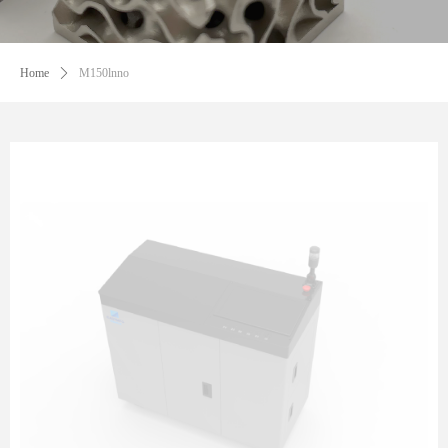
Home
ꄲ
M150lnno