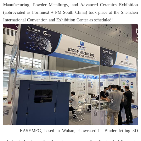
Manufacturing, Powder Metallurgy, and Advanced Ceramics Exhibition
(abbreviated as Formnext + PM South China) took place at the Shenzhen
International Convention and Exhibition Center as scheduled!
EASYMFG, based in Wuhan, showcased its Binder Jetting 3D