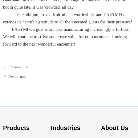
booth quite late, it was 'crowded' all day."
This exhibition proved fruitful and worthwhile, and EASYMFG
extends its heartfelt gratitude to all the esteemed guests for their presence!
EASYMFG's goal is to make manufacturing increasingly effortless!
We will continue to strive and create value for our customers! Looking
forward to the next wonderful encounter!
Previous：
null
ꄴ
Next：
null
ꄲ
Products
Industries
About Us