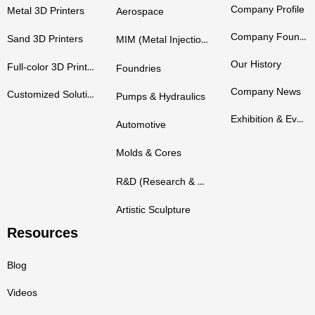
Company Profile
Metal 3D Printers
Aerospace
Company Founders
Sand 3D Printers
MIM (Metal Injection Molding)
Our History
Full-color 3D Printers
Foundries
Company News
Customized Solutions
Pumps & Hydraulics
Exhibition & Events
Automotive
Molds & Cores
R&D (Research & Development)
Artistic Sculpture
Resources
Blog
Videos