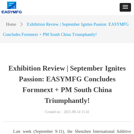
Home
ꄲ
Exhibition Review | September Ignites Passion: EASYMFG
Concludes Formnext + PM South China Triumphantly!
Exhibition Review | September Ignites
Passion: EASYMFG Concludes
Formnext + PM South China
Triumphantly!
Created on：
2021-09-14
11:41
Last week (September 9-11), the Shenzhen International Additive