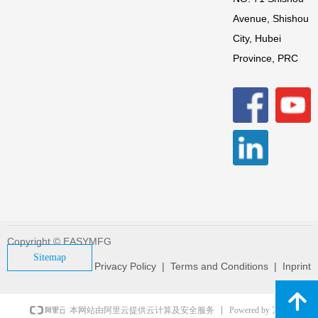
Avenue, Shishou
City, Hubei
Province, PRC
Copyright © EASYMFG
Sitemap
Privacy Policy | Terms and Conditions | Inprint
녕
Powered by 万网
本网站由阿里云提供云计算及安全服务