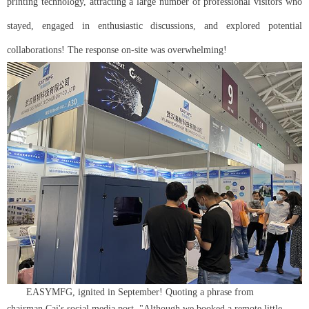
printing technology, attracting a large number of professional visitors who
stayed, engaged in enthusiastic discussions, and explored potential
collaborations! The response on-site was overwhelming!
EASYMFG, ignited in September! Quoting a phrase from
chairman Cai's social media post, "Although we booked a remote little