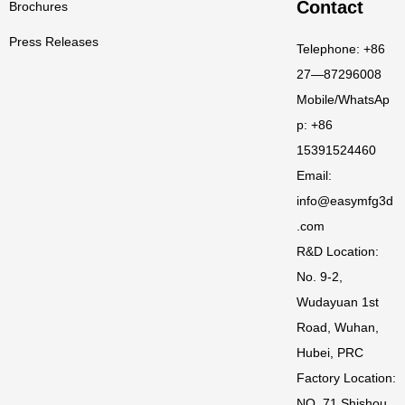
Contact
Brochures
Press Releases
Telephone: +86
27—87296008
Mobile/WhatsAp
p: +86
15391524460
Email:
info@easymfg3d
.com
R&D Location:
No. 9-2,
Wudayuan 1st
Road, Wuhan,
Hubei, PRC
Factory Location:
NO. 71 Shishou