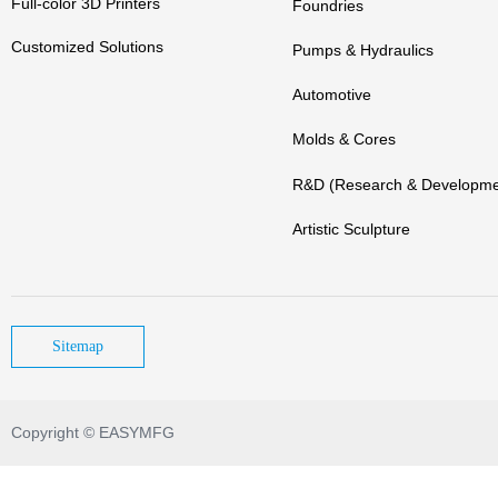
Full-color 3D Printers
Foundries
Customized Solutions
Pumps & Hydraulics
Automotive
Molds & Cores
R&D (Research & Developme
Artistic Sculpture
Sitemap
Copyright © EASYMFG