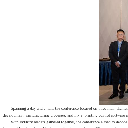
Spanning a day and a half, the conference focused on three main themes: inkj
development, manufacturing processes, and inkjet printing control software an
With industry leaders gathered together, the conference aimed to decode th