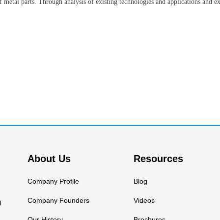
f metal parts. Through analysis of existing technologies and applications and ex
About Us
Resources
Company Profile
Blog
Company Founders
Videos
)
Our History
Brochures