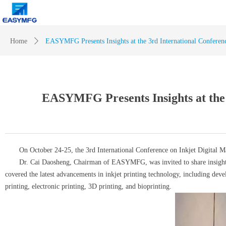
Home
ꄲ
EASYMFG Presents Insights at the 3rd International Conferenc
EASYMFG Presents Insights at the 
On October 24-25, the 3rd International Conference on Inkjet Digital Man
Dr. Cai Daosheng, Chairman of EASYMFG, was invited to share insights and e
covered the latest advancements in inkjet printing technology, including devel
printing, electronic printing, 3D printing, and bioprinting.