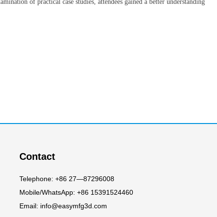
amination of practical case studies, attendees gained a better understanding
Contact
Telephone: +86 27—87296008
Mobile/WhatsApp: +86 15391524460
Email: info@easymfg3d.com