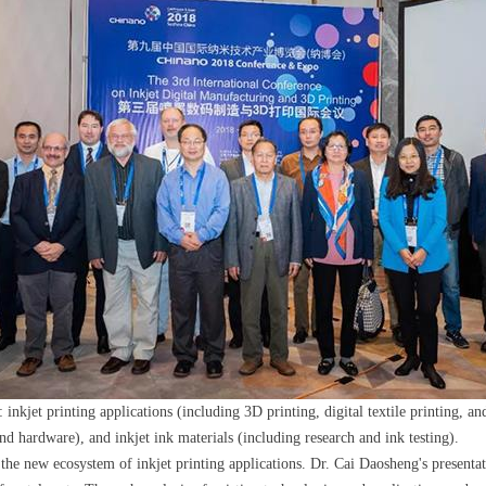
et printing applications (including 3D printing, digital textile printing, and 
d hardware), and inkjet ink materials (including research and ink testing).
e new ecosystem of inkjet printing applications. Dr. Cai Daosheng's presentat