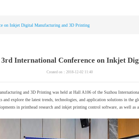
e on Inkjet Digital Manufacturing and 3D Printing
3rd International Conference on Inkjet Dig
Created on：
2018-12-02
11:40
ufacturing and 3D Printing was held at Hall A106 of the Suzhou Internationa
xplore the latest trends, technologies, and application solutions in the glob
opments in printhead research and inkjet printing control software, as well as a