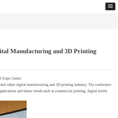
ital Manufacturing and 3D Printing
l Expo Center.
al inkjet digital manufacturing and 3D printing industry. The conference
pplications and future trends such as commercial printing, digital textile