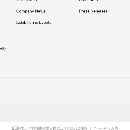
Company News
Press Releases
Exhibition & Events
nt)
Powered by 万网
本网站由阿里云提供云计算及安全服务