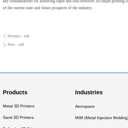
key considerations for achieving rapid and cost-effective 3D inkjet printing o
of the current state and future prospects of the industry.
Previous：
null
ꄴ
Next：
null
ꄲ
Products
Industries
Metal 3D Printers
Aerospace
Sand 3D Printers
MIM (Metal Injection Molding