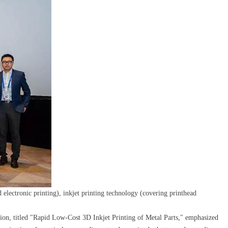
electronic printing), inkjet printing technology (covering printhead
ion, titled "Rapid Low-Cost 3D Inkjet Printing of Metal Parts," emphasized