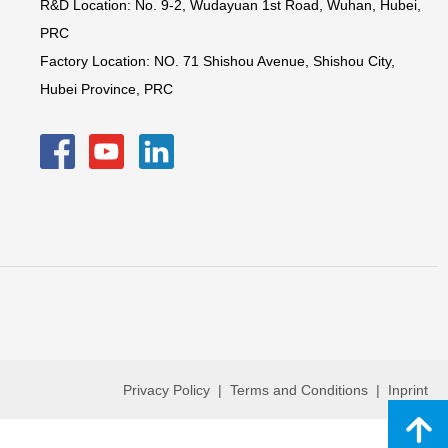
R&D Location: No. 9-2, Wudayuan 1st Road, Wuhan, Hubei,
PRC
Factory Location: NO. 71 Shishou Avenue, Shishou City,
Hubei Province, PRC
Privacy Policy | Terms and Conditions | Inprint
녕