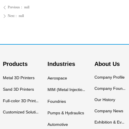
Previous：
null
ꄴ
Next：
null
ꄲ
Products
Industries
About Us
Company Profile
Metal 3D Printers
Aerospace
Company Founders
Sand 3D Printers
MIM (Metal Injection Molding)
Our History
Full-color 3D Printers
Foundries
Company News
Customized Solutions
Pumps & Hydraulics
Exhibition & Events
Automotive