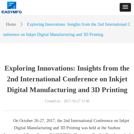
Home
ꄲ
Exploring Innovations: Insights from the 2nd International C
onference on Inkjet Digital Manufacturing and 3D Printing
Exploring Innovations: Insights from the
2nd International Conference on Inkjet
Digital Manufacturing and 3D Printing
Created on：
2017-10-27
11:40
On October 26-27, 2017, the 2nd International Conference on Inkjet
Digital Manufacturing and 3D Printing was held at the Suzhou