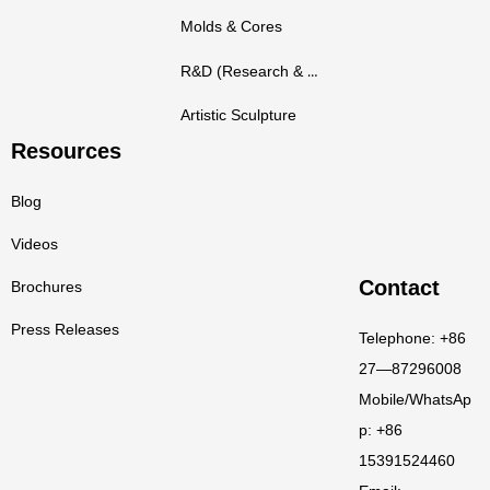
Molds & Cores
R&D (Research & Development)
Artistic Sculpture
Resources
Blog
Videos
Contact
Brochures
Press Releases
Telephone: +86
27—87296008
Mobile/WhatsAp
p: +86
15391524460