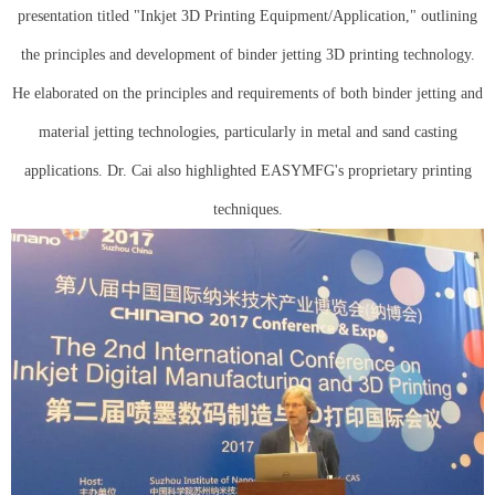
presentation titled "Inkjet 3D Printing Equipment/Application," outlining
the principles and development of binder jetting 3D printing technology.
He elaborated on the principles and requirements of both binder jetting and
material jetting technologies, particularly in metal and sand casting
applications. Dr. Cai also highlighted EASYMFG's proprietary printing
techniques.