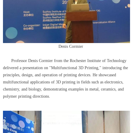
Denis Cormier
Professor Denis Cormier from the Rochester Institute of Technology
delivered a presentation on "Multifunctional 3D Printing," introducing the
principles, design, and operation of printing devices. He showcased
multifunctional applications of 3D printing in fields such as electronics,
chemistry, and biology, demonstrating examples in metal, ceramics, and
polymer printing directions.