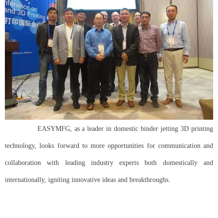
EASYMFG, as a leader in domestic binder jetting 3D printing
technology, looks forward to more opportunities for communication and
collaboration with leading industry experts both domestically and
internationally, igniting innovative ideas and breakthroughs.