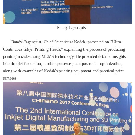
Randy Fagerquist
Randy Fagerquist, Chief Scientist at Kodak, presented on "Ultra-
Continuous Inkjet Printing Heads," explaining the process of producing
printing nozzles using MEMS technology. He provided detailed insights
into droplet formation, motion processes, and parameter optimization,
along with examples of Kodak's printing equipment and practical print
samples.