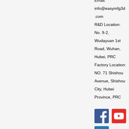
Email:
info@easymfg3d
.com
R&D Location:
No. 9-2,
Wudayuan 1st
Road, Wuhan,
Hubei, PRC
Factory Location:
NO. 71 Shishou
Avenue, Shishou
City, Hubei
Province, PRC