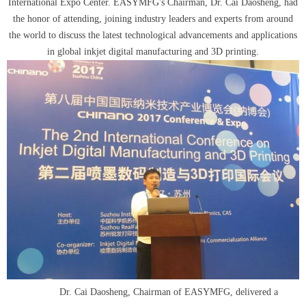
International Expo Center. EASYMFG's Chairman, Dr. Cai Daosheng, had
the honor of attending, joining industry leaders and experts from around
the world to discuss the latest technological advancements and applications
in global inkjet digital manufacturing and 3D printing.
D
r. Cai Daosheng, Chairman of EASYMFG, delivered a