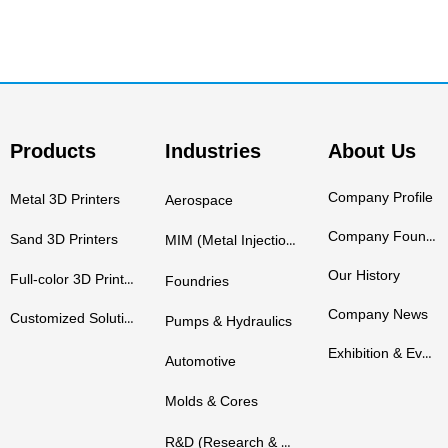
Products
Industries
About Us
Company Profile
Metal 3D Printers
Aerospace
Company Founders
Sand 3D Printers
MIM (Metal Injection Molding)
Our History
Full-color 3D Printers
Foundries
Company News
Customized Solutions
Pumps & Hydraulics
Exhibition & Events
Automotive
Molds & Cores
R&D (Research & Development)