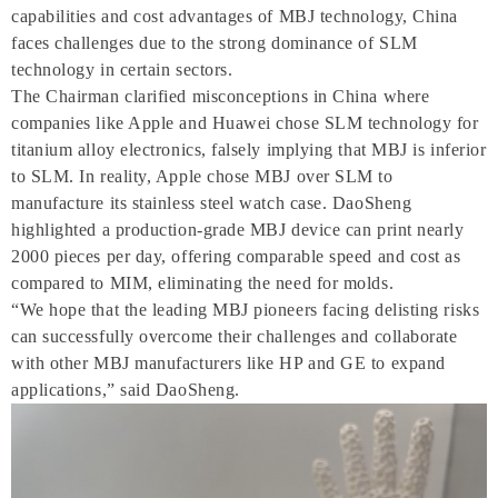
capabilities and cost advantages of MBJ technology, China
faces challenges due to the strong dominance of SLM
technology in certain sectors.
The Chairman clarified misconceptions in China where
companies like Apple and Huawei chose SLM technology for
titanium alloy electronics, falsely implying that MBJ is inferior
to SLM. In reality, Apple chose MBJ over SLM to
manufacture its stainless steel watch case. DaoSheng
highlighted a production-grade MBJ device can print nearly
2000 pieces per day, offering comparable speed and cost as
compared to MIM, eliminating the need for molds.
“We hope that the leading MBJ pioneers facing delisting risks
can successfully overcome their challenges and collaborate
with other MBJ manufacturers like HP and GE to expand
applications,” said DaoSheng.