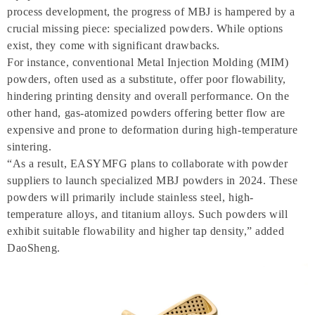
process development, the progress of MBJ is hampered by a
crucial missing piece: specialized powders. While options
exist, they come with significant drawbacks.
For instance, conventional Metal Injection Molding (MIM)
powders, often used as a substitute, offer poor flowability,
hindering printing density and overall performance. On the
other hand, gas-atomized powders offering better flow are
expensive and prone to deformation during high-temperature
sintering.
“As a result, EASYMFG plans to collaborate with powder
suppliers to launch specialized MBJ powders in 2024. These
powders will primarily include stainless steel, high-
temperature alloys, and titanium alloys. Such powders will
exhibit suitable flowability and higher tap density,” added
DaoSheng.