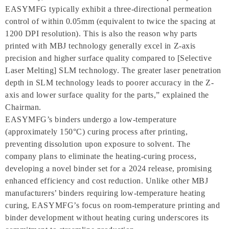
EASYMFG typically exhibit a three-directional permeation
control of within 0.05mm (equivalent to twice the spacing at
1200 DPI resolution). This is also the reason why parts
printed with MBJ technology generally excel in Z-axis
precision and higher surface quality compared to [Selective
Laser Melting] SLM technology. The greater laser penetration
depth in SLM technology leads to poorer accuracy in the Z-
axis and lower surface quality for the parts,” explained the
Chairman.
EASYMFG’s binders undergo a low-temperature
(approximately 150°C) curing process after printing,
preventing dissolution upon exposure to solvent. The
company plans to eliminate the heating-curing process,
developing a novel binder set for a 2024 release, promising
enhanced efficiency and cost reduction. Unlike other MBJ
manufacturers’ binders requiring low-temperature heating
curing, EASYMFG’s focus on room-temperature printing and
binder development without heating curing underscores its