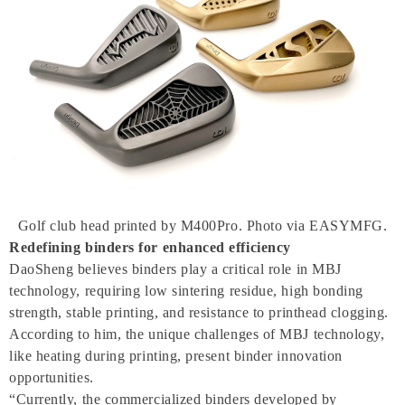
Golf club head printed by M400Pro. Photo via EASYMFG.
Redefining binders for enhanced efficiency
DaoSheng believes binders play a critical role in MBJ
technology, requiring low sintering residue, high bonding
strength, stable printing, and resistance to printhead clogging.
According to him, the unique challenges of MBJ technology,
like heating during printing, present binder innovation
opportunities.
“Currently, the commercialized binders developed by