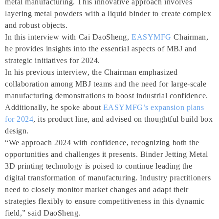
metal manufacturing. This innovative approach involves
layering metal powders with a liquid binder to create complex
and robust objects.
In this interview with Cai DaoSheng,
EASYMFG
Chairman,
he provides insights into the essential aspects of MBJ and
strategic initiatives for 2024.
In his previous interview, the Chairman emphasized
collaboration among MBJ teams and the need for large-scale
manufacturing demonstrations to boost industrial confidence.
Additionally, he spoke about
EASYMFG’s expansion plans
for 2024
, its product line, and advised on thoughtful build box
design.
“We approach 2024 with confidence, recognizing both the
opportunities and challenges it presents. Binder Jetting Metal
3D printing technology is poised to continue leading the
digital transformation of manufacturing. Industry practitioners
need to closely monitor market changes and adapt their
strategies flexibly to ensure competitiveness in this dynamic
field,” said DaoSheng.