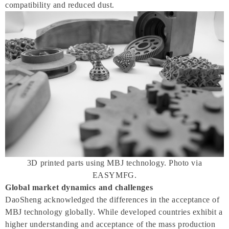
compatibility and reduced dust.
3D printed parts using MBJ technology. Photo via
EASYMFG.
Global market dynamics and challenges
DaoSheng acknowledged the differences in the acceptance of
MBJ technology globally. While developed countries exhibit a
higher understanding and acceptance of the mass production