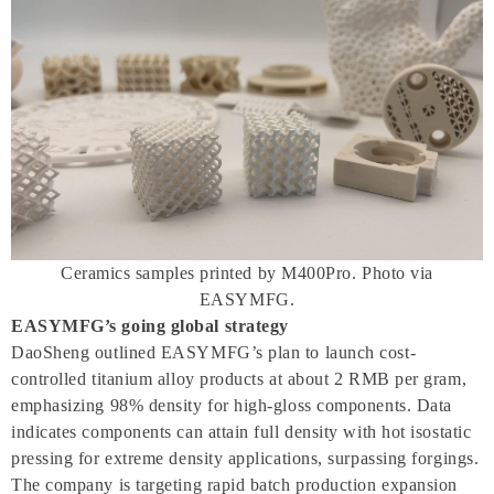
Ceramics samples printed by M400Pro. Photo via
EASYMFG.
EASYMFG’s going global strategy
DaoSheng outlined EASYMFG’s plan to launch cost-
controlled titanium alloy products at about 2 RMB per gram,
emphasizing 98% density for high-gloss components. Data
indicates components can attain full density with hot isostatic
pressing for extreme density applications, surpassing forgings.
The company is targeting rapid batch production expansion