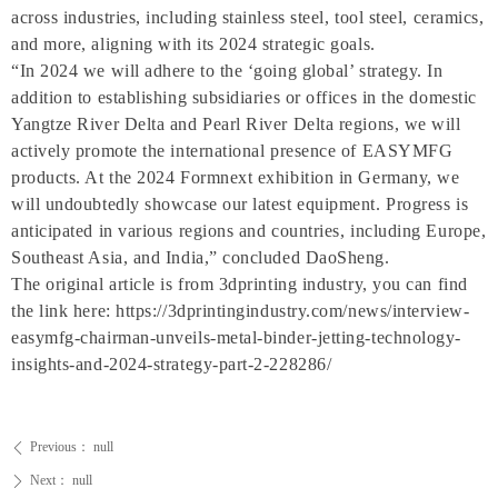
across industries, including stainless steel, tool steel, ceramics,
and more, aligning with its 2024 strategic goals.
“In 2024 we will adhere to the ‘going global’ strategy. In
addition to establishing subsidiaries or offices in the domestic
Yangtze River Delta and Pearl River Delta regions, we will
actively promote the international presence of EASYMFG
products. At the 2024 Formnext exhibition in Germany, we
will undoubtedly showcase our latest equipment. Progress is
anticipated in various regions and countries, including Europe,
Southeast Asia, and India,” concluded DaoSheng.
The original article is from 3dprinting industry, you can find
the link here: https://3dprintingindustry.com/news/interview-
easymfg-chairman-unveils-metal-binder-jetting-technology-
insights-and-2024-strategy-part-2-228286/
Previous：
null
ꄴ
Next：
null
ꄲ