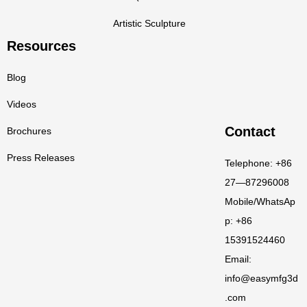
Artistic Sculpture
Resources
Blog
Videos
Contact
Brochures
Press Releases
Telephone: +86
27—87296008
Mobile/WhatsAp
p: +86
15391524460
Email:
info@easymfg3d
.com