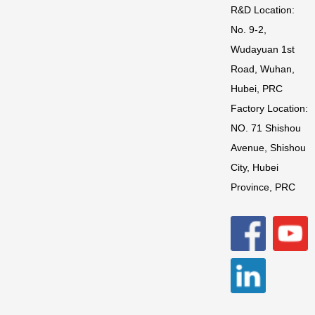
R&D Location:
No. 9-2,
Wudayuan 1st
Road, Wuhan,
Hubei, PRC
Factory Location:
NO. 71 Shishou
Avenue, Shishou
City, Hubei
Province, PRC