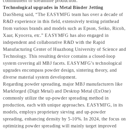
commitment to streamline production.
Technological upgrades in Metal Binder Jetting
DaoSheng said, “The EASYMFG team has over a decade of
R&D experience in this field, extensively testing printhead
from various brands and models such as Epson, Seiko, Ricoh,
Xaar, Kyocera, etc.” EASYMFG has also engaged in
independent and collaborative R&D with the Rapid
Manufacturing Center of Huazhong University of Science and
Technology. This resulting device contains a closed-loop
system covering all MBJ facets. EASYMFG’s technological
upgrades encompass powder design, sintering theory, and
diverse material system development.
Regarding powder spreading, major MBJ manufacturers like
Markforged (Digit Metal) and Desktop Metal (ExOne)
commonly utilize the up-powder spreading method in
production, each with unique approaches. EASYMFG, in its
models, employs proprietary sieving and up-powder
spreading, enhancing density by 5-10%. In 2024, the focus on
optimizing powder spreading will mainly target improved