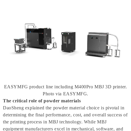
EASYMFG product line including M400Pro MBJ 3D printer.
Photo via EASYMFG.
The critical role of powder materials
DaoSheng explained the powder material choice is pivotal in
determining the final performance, cost, and overall success of
the printing process in MBJ technology. While MBJ
equipment manufacturers excel in mechanical, software, and