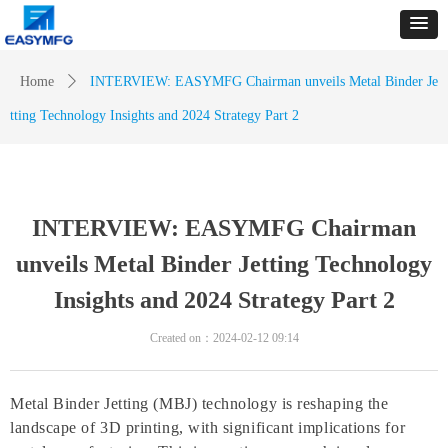
Home
ꄲ
INTERVIEW: EASYMFG Chairman unveils Metal Binder Je
tting Technology Insights and 2024 Strategy Part 2
INTERVIEW: EASYMFG Chairman
unveils Metal Binder Jetting Technology
Insights and 2024 Strategy Part 2
Created on：
2024-02-12
09:14
Metal Binder Jetting (MBJ) technology is reshaping the
landscape of 3D printing, with significant implications for